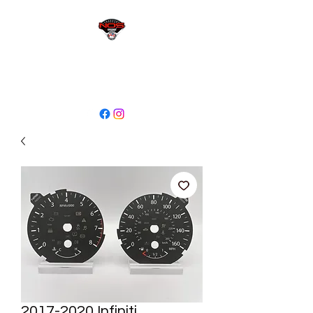
sales@niagaraodo.com
(905) 688-7700
2017-2020 Infiniti