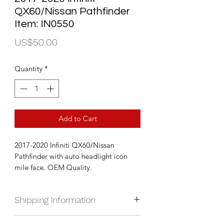
QX60/Nissan Pathfinder
Item: IN0550
Price
US$50.00
Quantity
*
Add to Cart
2017-2020 Infiniti QX60/Nissan
Pathfinder with auto headlight icon
mile face. OEM Quality.
Shipping Information