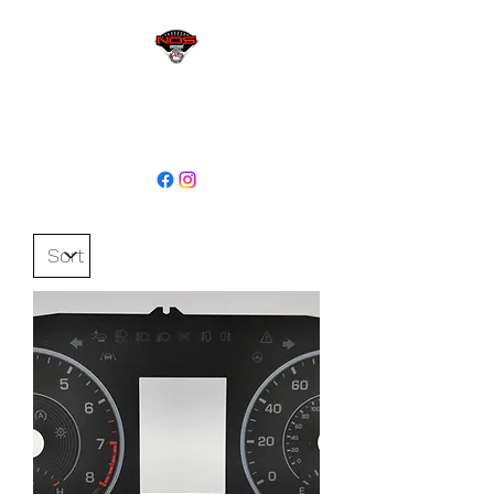
sales@niagaraodo.com
(905) 688-7700