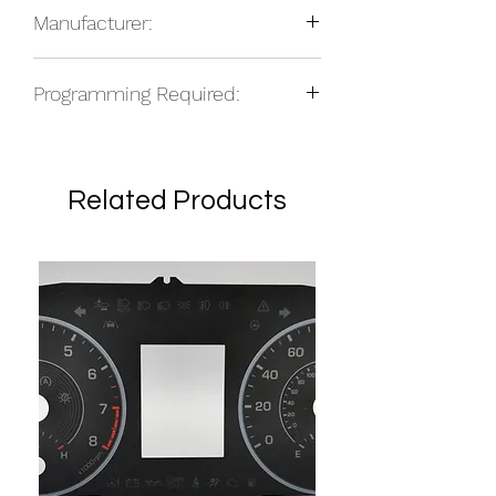
total based on location.
Manufacturer:
NOS
Programming Required:
No
Related Products