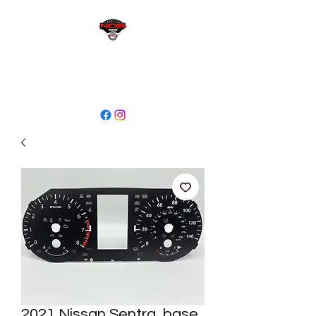
sales@niagaraodo.com
(905) 688-7700
2021 Nissan Sentra, base