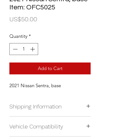
Item: OFC5025
Price
US$50.00
Quantity
*
Add to Cart
2021 Nissan Sentra, base
Shipping Information
We currently ship anywhere in North
Vehicle Compatibility
America. Shipping will be calculated
upon check out and added to your
2021 Nissan Sentra