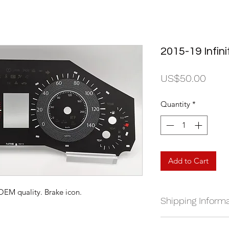
2015-19 Infin
Price
US$50.00
Quantity
*
Add to Cart
 OEM quality. Brake icon.
Shipping Informa
We currently ship a