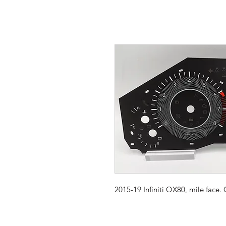
2015-19 Infiniti QX80, mile face.