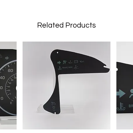
Related Products