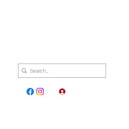
7700
Log In