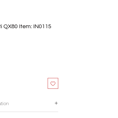
iti QX80 Item: IN0115
tion
nywhere in North America.