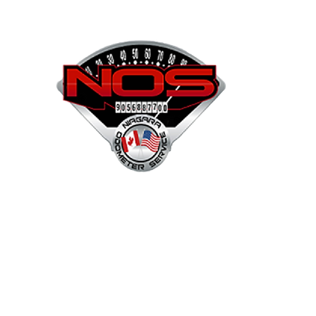
NOS
Shop
Projects
Services
Mor