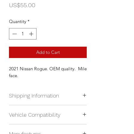
Price
US$55.00
Quantity
*
Add to Cart
2021 Nissan Rogue. OEM quality. Mile
face.
Shipping Information
We currently ship anywhere in North
Vehicle Compatibility
America. Shipping will be calculated
upon check out and added to your
2021 Nissan Rogue
total based on location.
Manufacturer: