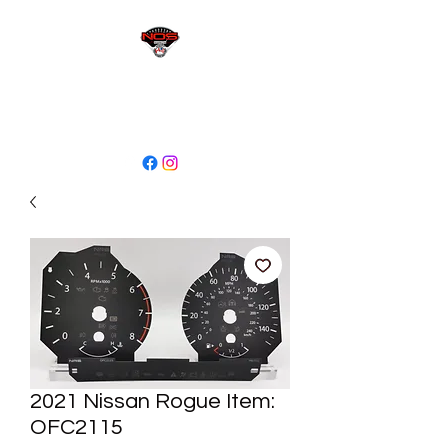
sales@niagaraodo.com
(905) 688-7700
2021 Nissan Rogue Item:
OFC2115