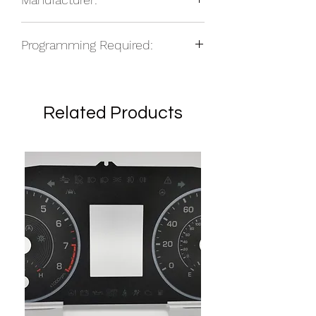
NOS
Programming Required:
No
Related Products