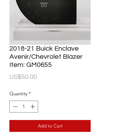
2018-21 Buick Enclave
Avenir/Chevrolet Blazer
Item: GM0655
Price
US$50.00
Quantity
*
Add to Cart