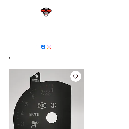
sales@niagaraodo.com
(905) 688-7700