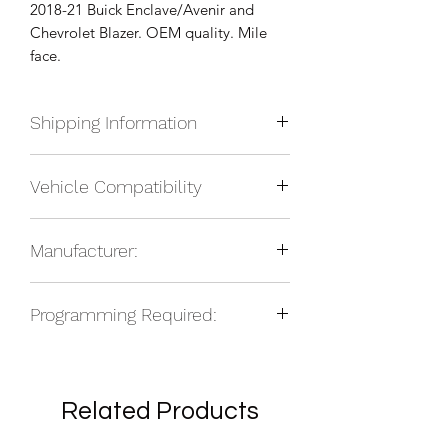
2018-21 Buick Enclave/Avenir and
Chevrolet Blazer. OEM quality. Mile
face.
Shipping Information
We currently ship anywhere in North
Vehicle Compatibility
America. Shipping will be calculated
upon check out and added to your
2018-21 Buick Enclave
total based on location.
Manufacturer:
2018-21 Buick Avenir
2018-21 Chevrolet Blazer
NOS
Programming Required:
No
Related Products