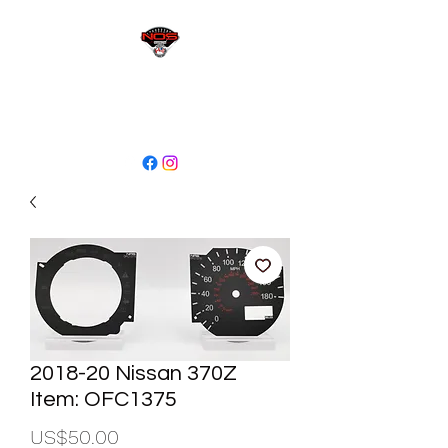
sales@niagaraodo.com
(905) 688-7700
2018-20 Nissan 370Z
Item: OFC1375
Price
US$50.00