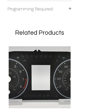
NOS
Programming Required:
Yes
Related Products