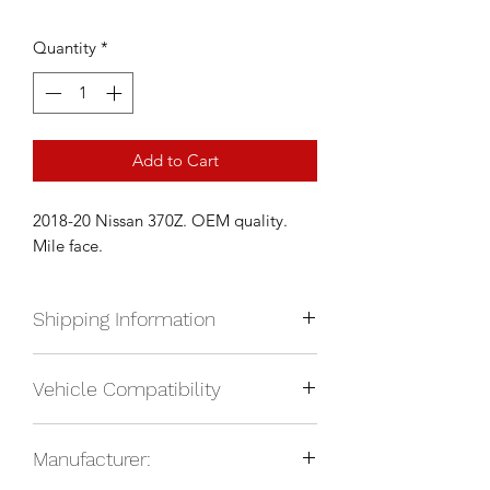
Quantity
*
Add to Cart
2018-20 Nissan 370Z. OEM quality.
Mile face.
Shipping Information
We currently ship anywhere in North
Vehicle Compatibility
America. Shipping will be calculated
upon check out and added to your
2018-2020 Nissan 370Z
total based on location.
Manufacturer: