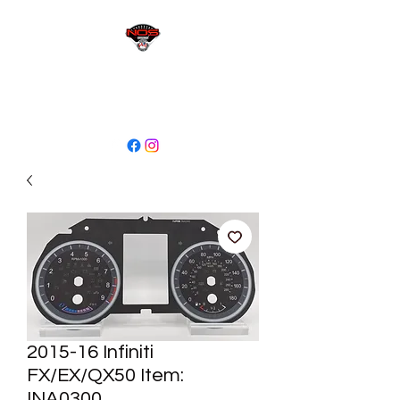
sales@niagaraodo.com
(905) 688-7700
2015-16 Infiniti
FX/EX/QX50 Item:
INA0300