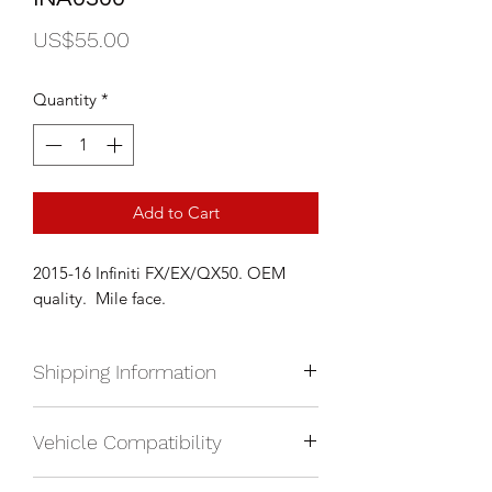
Price
US$55.00
Quantity
*
Add to Cart
2015-16 Infiniti FX/EX/QX50. OEM
quality. Mile face.
Shipping Information
We currently ship anywhere in North
Vehicle Compatibility
America. Shipping will be calculated
upon check out and added to your
2015-16 Infiniti FX
total based on location.