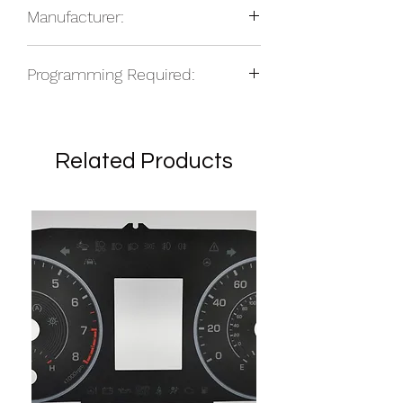
Manufacturer:
2015-16 Infiniti EX
2015-16 Infiniti QX50
NOS
Programming Required:
No
Related Products