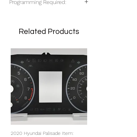
Programming Required:
Yes
Related Products
2020 Hyundai Palisade Item: