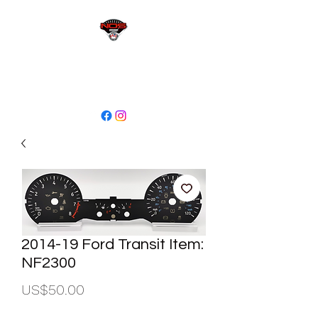
sales@niagaraodo.com
(905) 688-7700
2014-19 Ford Transit Item:
NF2300
Price
US$50.00