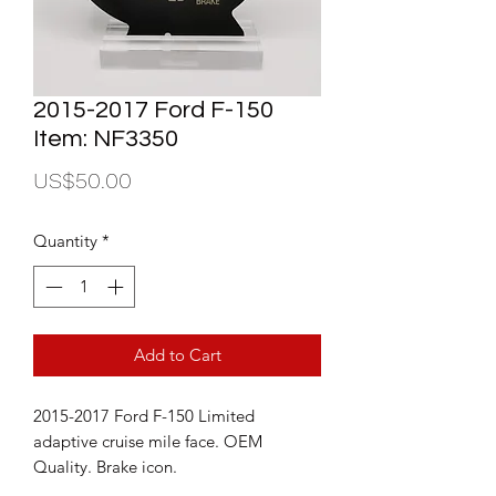
2015-2017 Ford F-150
Item: NF3350
Price
US$50.00
Quantity
*
Add to Cart
2015-2017 Ford F-150 Limited
adaptive cruise mile face. OEM
Quality. Brake icon.