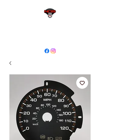
sales@niagaraodo.com
(905) 688-7700