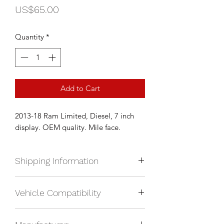
Price
US$65.00
Quantity
*
Add to Cart
2013-18 Ram Limited, Diesel, 7 inch
display. OEM quality. Mile face.
Shipping Information
We currently ship anywhere in North
Vehicle Compatibility
America. Shipping will be calculated
upon check out and added to your
2013-2018 RAM Limited, diesel
total based on location.