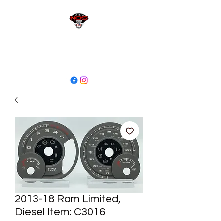
sales@niagaraodo.com
(905) 688-7700
2013-18 Ram Limited,
Diesel Item: C3016