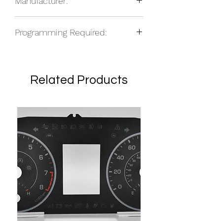
Manufacturer:
Other
Programming Required:
No
Related Products