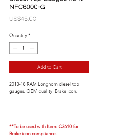
NFC6000-G
Price
US$45.00
Quantity
*
Add to Cart
2013-18 RAM Longhorn diesel top
gauges. OEM quality. Brake icon.
**To be used with Item: C3610 for
Brake icon compliance.