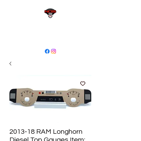
sales@niagaraodo.com
(905) 688-7700
2013-18 RAM Longhorn
Diesel Top Gauges Item: