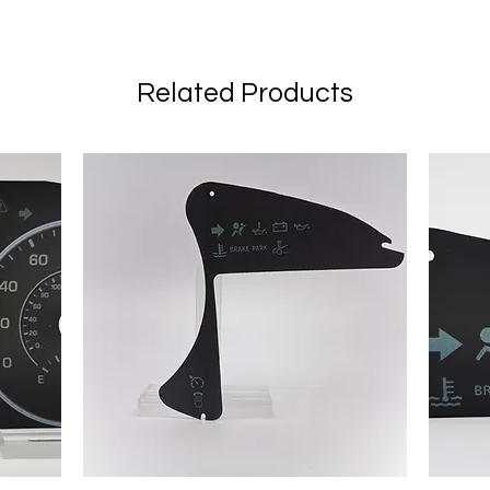
Related Products