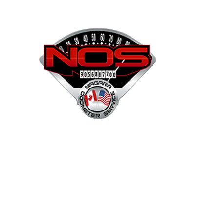
NOS
Shop
Projects
Services
Mor