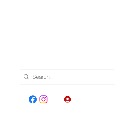
7700
Log In