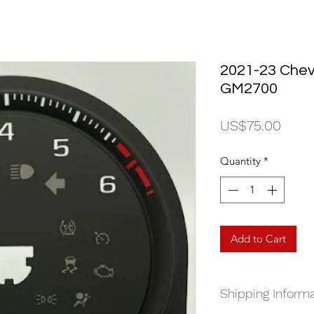
2021-23 Chevr
GM2700
Price
US$75.00
Quantity
*
Add to Cart
Shipping Informa