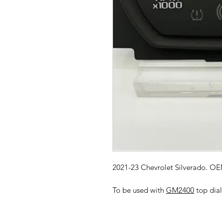
2021-23 Chevrolet Silverado. OEM
To be used with
GM2400
top dial