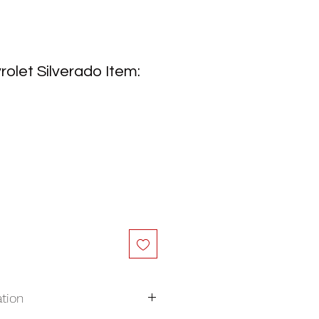
olet Silverado Item:
tion