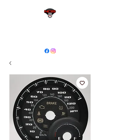
sales@niagaraodo.com
(905) 688-7700