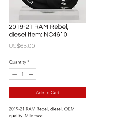
2019-21 RAM Rebel,
diesel Item: NC4610
Price
US$65.00
Quantity
*
Add to Cart
2019-21 RAM Rebel, diesel. OEM
quality. Mile face.