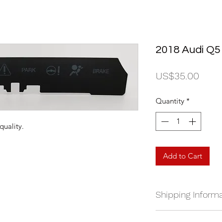
2018 Audi Q5
Price
US$35.00
Quantity
*
quality.
Add to Cart
Shipping Informa
We currently ship a