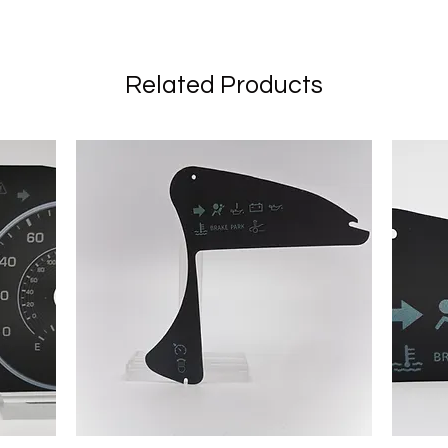
Related Products