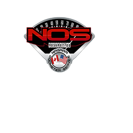
NOS
Shop
Projects
Services
Mor