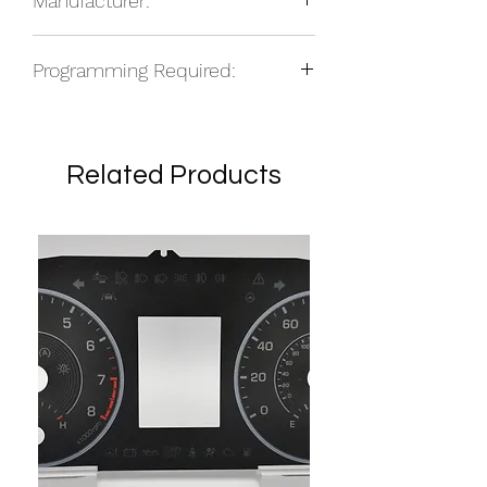
Manufacturer:
NOS
Programming Required:
Yes
Related Products