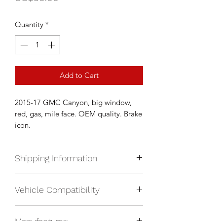
Quantity
*
Add to Cart
2015-17 GMC Canyon, big window,
red, gas, mile face. OEM quality. Brake
icon.
Shipping Information
We currently ship anywhere in North
Vehicle Compatibility
America. Shipping will be calculated
upon check out and added to your
2015-2020 GMC Canyon SLE, gas
total based on location.