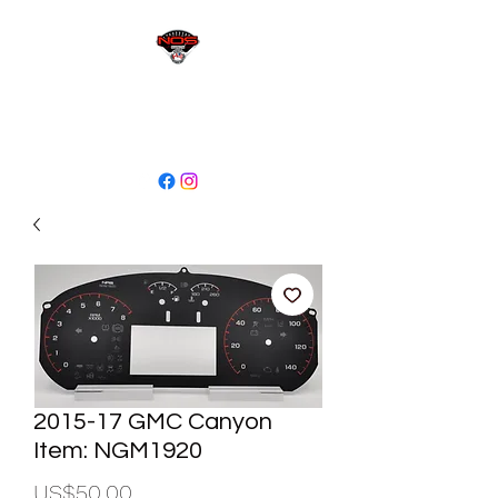
sales@niagaraodo.com
(905) 688-7700
2015-17 GMC Canyon
Item: NGM1920
Price
US$50.00