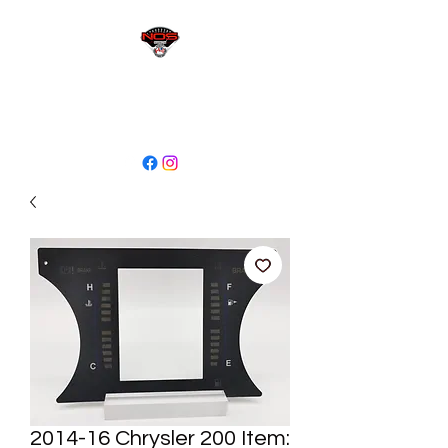
sales@niagaraodo.com
(905) 688-7700
2014-16 Chrysler 200 Item: