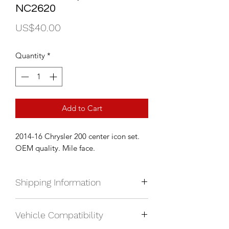
NC2620
Price
US$40.00
Quantity
*
Add to Cart
2014-16 Chrysler 200 center icon set.
OEM quality. Mile face.
Shipping Information
We currently ship anywhere in North
Vehicle Compatibility
America. Shipping will be calculated
upon check out and added to your