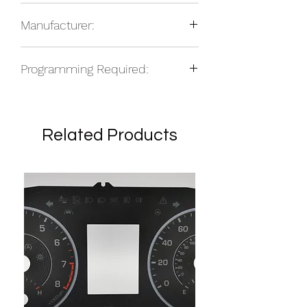
2014-16 Chrysler 200 center icon set
total based on location.
Manufacturer:
NOS
Programming Required:
No
Related Products