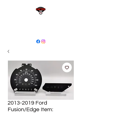
sales@niagaraodo.com
(905) 688-7700
2013-2019 Ford
Fusion/Edge Item: