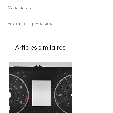
2015-2019 Ford Edge, PRNDS
total based on location.
Manufacturer:
2013-2019 Ford Fusion, PRNDS
NOS
Programming Required:
No
Articles similaires