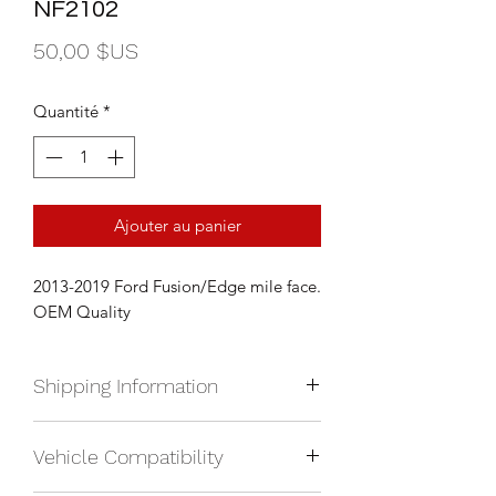
NF2102
Prix
50,00 $US
Quantité
*
Ajouter au panier
2013-2019 Ford Fusion/Edge mile face.
OEM Quality
Shipping Information
We currently ship anywhere in North
Vehicle Compatibility
America. Shipping will be calculated
upon check out and added to your