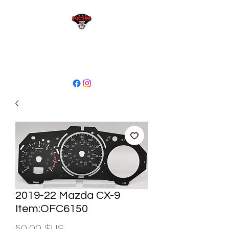
sales@niagaraodo.com
(905) 688-7700
2019-22 Mazda CX-9
Item:OFC6150
Prix
50,00 $US