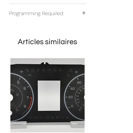
NOS
Programming Required:
No
Articles similaires