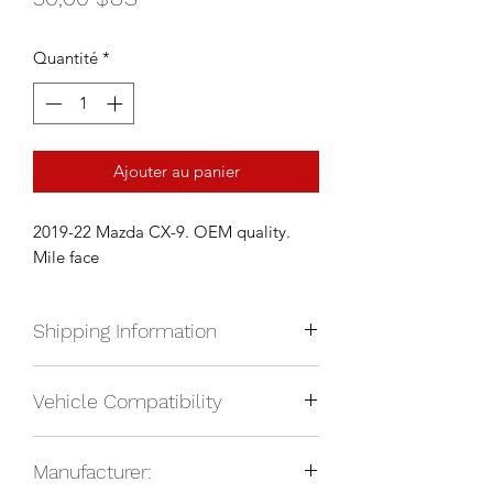
Quantité
*
Ajouter au panier
2019-22 Mazda CX-9. OEM quality.
Mile face
Shipping Information
We currently ship anywhere in Nroth
Vehicle Compatibility
America. Shipping will be calculated
upon check out and added to your
2019-22 Mazda CX-9
total based on location.
Manufacturer: