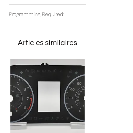
NOS
Programming Required:
Articles similaires