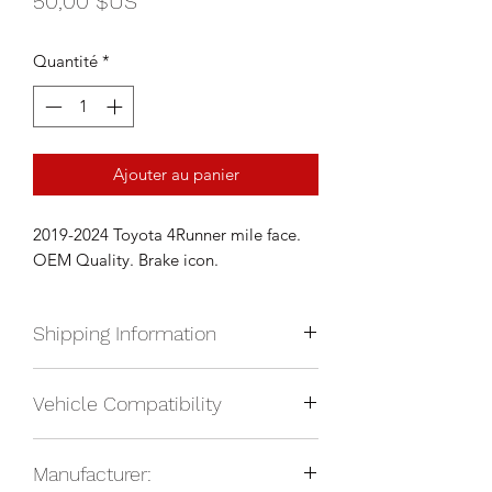
50,00 $US
Quantité
*
Ajouter au panier
2019-2024 Toyota 4Runner mile face.
OEM Quality. Brake icon.
Shipping Information
We currently ship anywhere in North
Vehicle Compatibility
America. Shipping will be calculated
upon check out and added to your
2019-2024 Toyota 4Runner
total based on location.
Manufacturer: