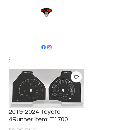
sales@niagaraodo.com
(905) 688-7700
2019-2024 Toyota
4Runner Item: T1700
Prix