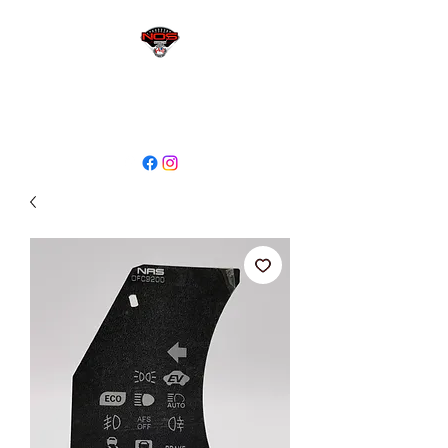
sales@niagaraodo.com
(905) 688-7700