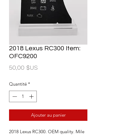
2018 Lexus RC300 Item:
OFC9200
Prix
50,00 $US
Quantité
*
Ajouter au panier
2018 Lexus RC300. OEM quality. Mile