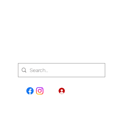
7700
Se connecter