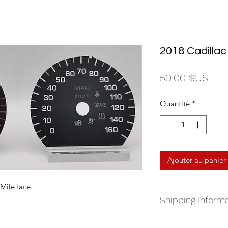
2018 Cadilla
Prix
50,00 $US
Quantité
*
Ajouter au panier
Mile face.
Shipping Informa
We currently ship a