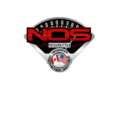
NOS
Shop
Projects
Services
Mor