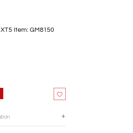
c XT5 Item: GM8150
tion
nywhere in North America.