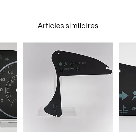
Articles similaires