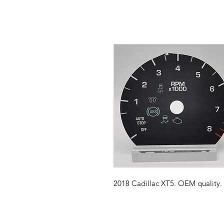
2018 Cadillac XT5. OEM quality. 