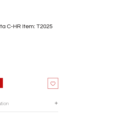
ta C-HR Item: T2025
tion
nywhere in North America.