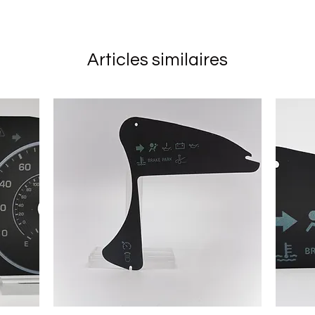
Articles similaires