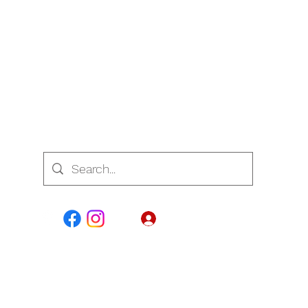
7700
Se connecter