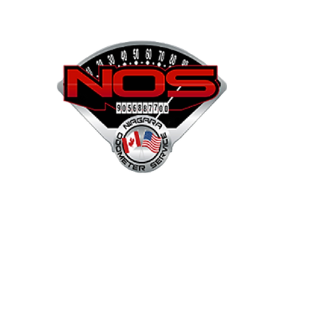
NOS
Shop
Projects
Services
Mor