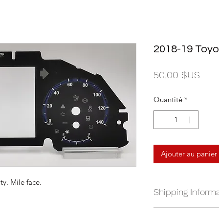
2018-19 Toyo
Prix
50,00 $US
Quantité
*
Ajouter au panier
y. Mile face.
Shipping Informa
We currently ship a