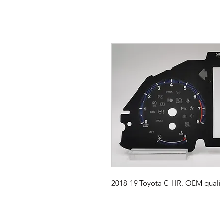
2018-19 Toyota C-HR. OEM qualit