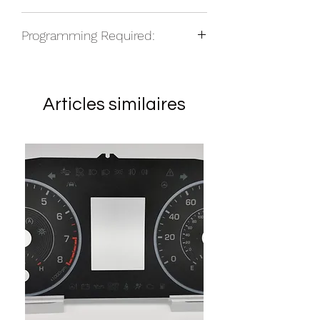
NOS
Programming Required:
No
Articles similaires