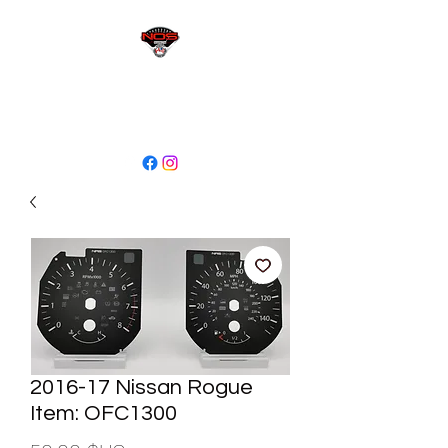
sales@niagaraodo.com
(905) 688-7700
2016-17 Nissan Rogue
Item: OFC1300