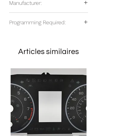
Manufacturer:
Edition, Diesel
2010-2014 RAM 2500, Daytona
Other
Edition, Diesel
Programming Required:
2010-2014 RAM 3500, Daytona
Edition, Diesel
Vehicle dependent
Units flip in the vehicle - no
Units do not flip in the vehicle - yes
Articles similaires