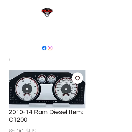
sales@niagaraodo.com
(905) 688-7700
2010-14 Ram Diesel Item:
C1200
Prix
65,00 $US